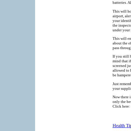
batteries. A
This will h
airport, al
your identi
the inspect
under your 
This will e
about the e
pass throug
If you still
mind that i
screened ju
allowed to 
be hampered
Just rememb
your suppli
Now there i
only the bes
Click here:
Health Ti