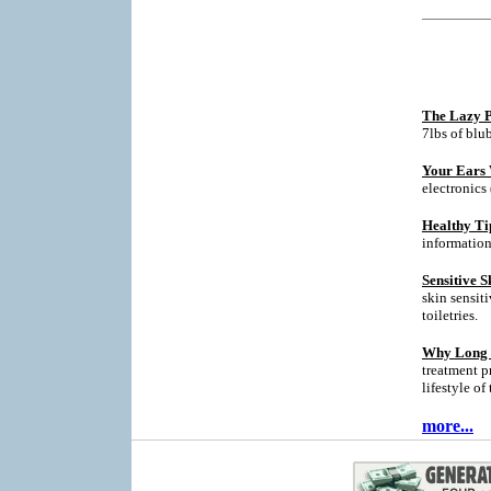
The Lazy P
7lbs of blu
Your Ears 
electronics
Healthy Ti
informatio
Sensitive S
skin sensit
toiletries.
Why Long T
treatment p
lifestyle of
more...