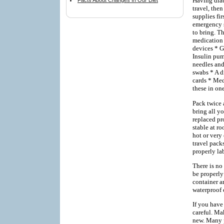
Having diab
Facts About Changes In Our Diet
travel, then
supplies fi
emergency si
to bring. T
medication 
devices * G
Insulin pum
needles and
swabs * A d
cards * Med
these in one
Pack twice 
bring all yo
replaced pr
stable at ro
hot or very
travel pack
properly la
There is no
be properly
container an
waterproof 
If you have
careful. Mak
new. Many p