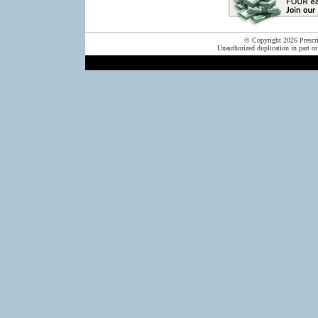
© Copyright 2026 Prescrip
Unauthorized duplication in part or