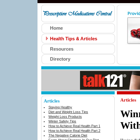
Home
Health Tips & Articles
Resources
Directory
Articles
Articles
Staying Healthy
Winn
Diet and Weight Loss Tips
Weight Loss Products
Winter Safety Tips
With
How to Achieve Real Health Part 1
How to Achieve Real Health Part 2
The Negative Calorie Diet