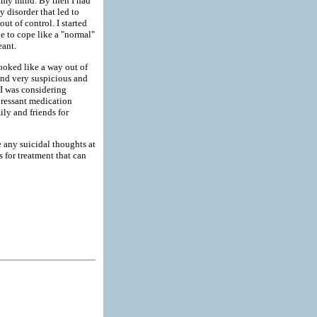
ed my mind. By then I had
y disorder that led to
ut of control. I started
le to cope like a "normal"
eant.
looked like a way out of
nd very suspicious and
I was considering
pressant medication
ly and friends for
e any suicidal thoughts at
s for treatment that can