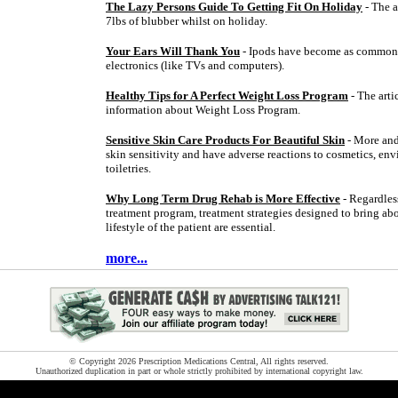
The Lazy Persons Guide To Getting Fit On Holiday
- The a
7lbs of blubber whilst on holiday.
Your Ears Will Thank You
- Ipods have become as common 
electronics (like TVs and computers).
Healthy Tips for A Perfect Weight Loss Program
- The arti
information about Weight Loss Program.
Sensitive Skin Care Products For Beautiful Skin
- More and
skin sensitivity and have adverse reactions to cosmetics, env
toiletries.
Why Long Term Drug Rehab is More Effective
- Regardless
treatment program, treatment strategies designed to bring ab
lifestyle of the patient are essential.
more...
© Copyright 2026 Prescription Medications Central, All rights reserved.
Unauthorized duplication in part or whole strictly prohibited by international copyright law.