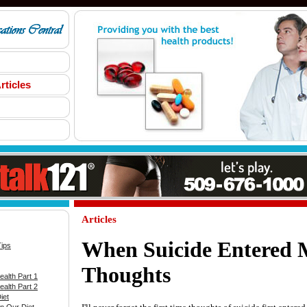
rticles
Articles
When Suicide Entered
Tips
Thoughts
alth Part 1
alth Part 2
iet