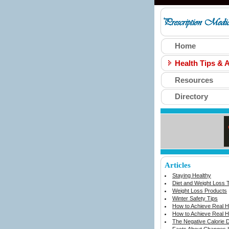
Home
Health Tips & A
Resources
Directory
Articles
Staying Healthy
Diet and Weight Loss 
Weight Loss Products
Winter Safety Tips
How to Achieve Real He
How to Achieve Real He
The Negative Calorie D