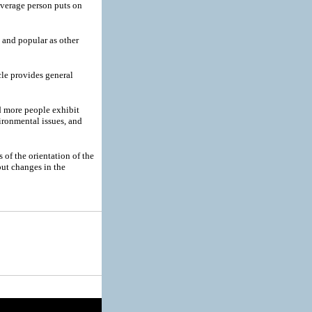
verage person puts on
and popular as other
cle provides general
 more people exhibit
ironmental issues, and
 of the orientation of the
out changes in the