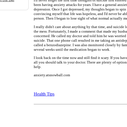
I'll never forget the first time thoughts of suicide first enter
n Our Diet
been having anxiety attacks for years. I have a general anxiet
depression. Once I got depressed, my thoughts began to spin o
convincing myself that life was hopeless, and I'd never be ab
person. Then I began to lose sight of what normal actually m
I really didn't care about anything by that time, and suicide 
the mess. Fortunately, I made a comment that made my husba
concerned. He called my doctor and told him he was worried 
suicide. That one phone call resulted in me taking an antide
called a benzodiazepine. I was also monitored closely by fami
several weeks until the medication began to work.
I look back on the time now and still find it scary. If you hav
all you should talk to your doctor. There are plenty of option
help.
anxiety.atsnowball.com
Health Tips