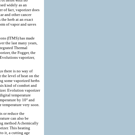
s of herbs with no
used widely as an
r of fact, vaporizer does
tar and other cancer
s the herb at an exact
form of vapor and saves
ions (ITMS) has made
ver the last many years,
ntegrated Thermal
izer, the Fogger, the
 Evolutions vaporizer,
hus there is no way of
t the level of heat on the
eping some vaporized herbs
this kind of comfort and
izer. Evolution vaporizer
 digital temperature
emperature by 10° and
te temperature very soon.
ts or reduce the
rature can also be
ing method A chemically
rizer. This heating
to it, a cutting age