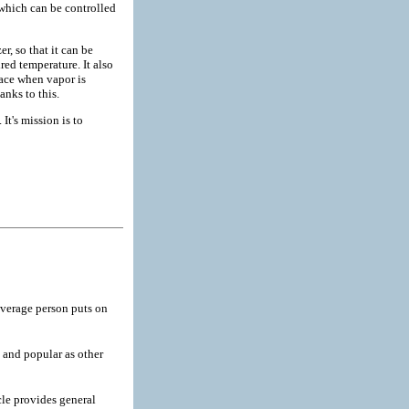
, which can be controlled
, so that it can be
red temperature. It also
lace when vapor is
anks to this.
It's mission is to
verage person puts on
and popular as other
cle provides general