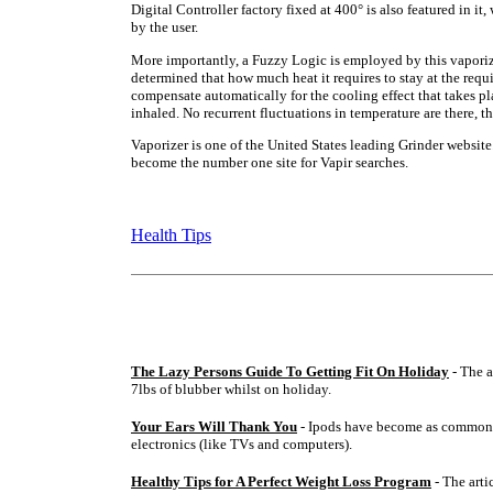
Digital Controller factory fixed at 400° is also featured in it
by the user.
More importantly, a Fuzzy Logic is employed by this vaporizer
determined that how much heat it requires to stay at the requi
compensate automatically for the cooling effect that takes p
inhaled. No recurrent fluctuations in temperature are there, th
Vaporizer is one of the United States leading Grinder website. 
become the number one site for Vapir searches.
Health Tips
The Lazy Persons Guide To Getting Fit On Holiday
- The a
7lbs of blubber whilst on holiday.
Your Ears Will Thank You
- Ipods have become as common 
electronics (like TVs and computers).
Healthy Tips for A Perfect Weight Loss Program
- The arti