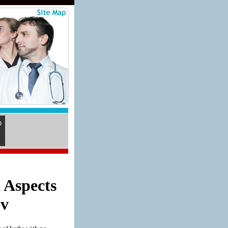
 Aspects
 v