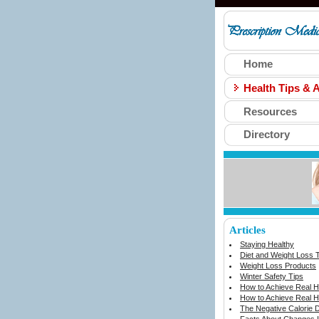
Home
Health Tips & A
Resources
Directory
Articles
Staying Healthy
Diet and Weight Loss 
Weight Loss Products
Winter Safety Tips
How to Achieve Real He
How to Achieve Real He
The Negative Calorie D