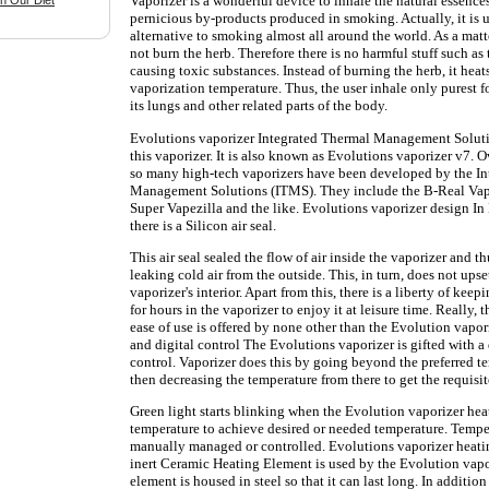
Vaporizer is a wonderful device to inhale the natural essence
n Our Diet
pernicious by-products produced in smoking. Actually, it is 
alternative to smoking almost all around the world. As a matte
not burn the herb. Therefore there is no harmful stuff such as 
causing toxic substances. Instead of burning the herb, it heat
vaporization temperature. Thus, the user inhale only purest 
its lungs and other related parts of the body.
Evolutions vaporizer Integrated Thermal Management Solut
this vaporizer. It is also known as Evolutions vaporizer v7. O
so many high-tech vaporizers have been developed by the I
Management Solutions (ITMS). They include the B-Real Vapor
Super Vapezilla and the like. Evolutions vaporizer design In
there is a Silicon air seal.
This air seal sealed the flow of air inside the vaporizer and t
leaking cold air from the outside. This, in turn, does not upse
vaporizer's interior. Apart from this, there is a liberty of ke
for hours in the vaporizer to enjoy it at leisure time. Really, 
ease of use is offered by none other than the Evolution vapor
and digital control The Evolutions vaporizer is gifted with a
control. Vaporizer does this by going beyond the preferred t
then decreasing the temperature from there to get the requisi
Green light starts blinking when the Evolution vaporizer hea
temperature to achieve desired or needed temperature. Tempe
manually managed or controlled. Evolutions vaporizer heat
inert Ceramic Heating Element is used by the Evolution vapo
element is housed in steel so that it can last long. In addition 