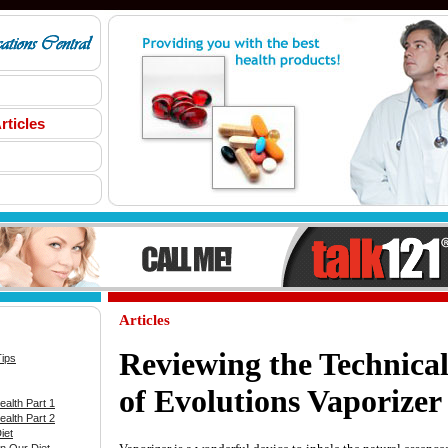
rticles
Articles
Reviewing the Technical
Tips
of Evolutions Vaporizer
alth Part 1
alth Part 2
iet