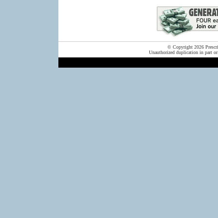
© Copyright 2026 Prescrip
Unauthorized duplication in part or