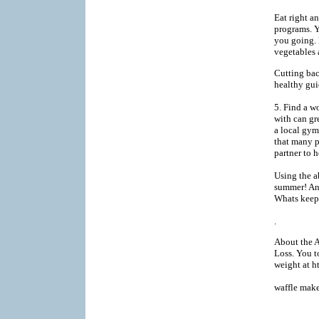
Eat right an
programs. Y
you going. 
vegetables 
Cutting bac
healthy gui
5. Find a w
with can gre
a local gym
that many p
partner to 
Using the a
summer! An
Whats keepi
.
About the A
Loss. You t
weight at 
waffle make