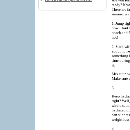
Are you rea
Facts About Changes In Our Diet
ready? If y
There are f
summer is r
1. Jump rig
now! Dont wa
beach and f
hot!
2. Stick wit
about non-s
something l
time during
it.
Mix it up w
Make sure t
3.
Keep hydrat
right? Well
whole summe
hydrated du
can suppres
weight loss
4.