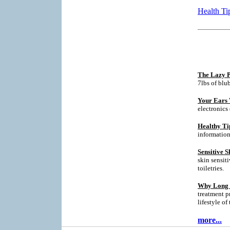
Health Ti
The Lazy P
7lbs of blu
Your Ears 
electronics
Healthy Ti
informatio
Sensitive S
skin sensit
toiletries.
Why Long T
treatment p
lifestyle of
more...