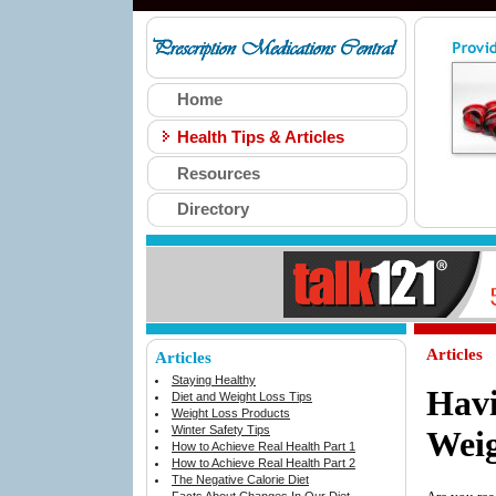
Home
Health Tips & Articles
Resources
Directory
Articles
Articles
Staying Healthy
Hav
Diet and Weight Loss Tips
Weight Loss Products
Winter Safety Tips
Weig
How to Achieve Real Health Part 1
How to Achieve Real Health Part 2
The Negative Calorie Diet