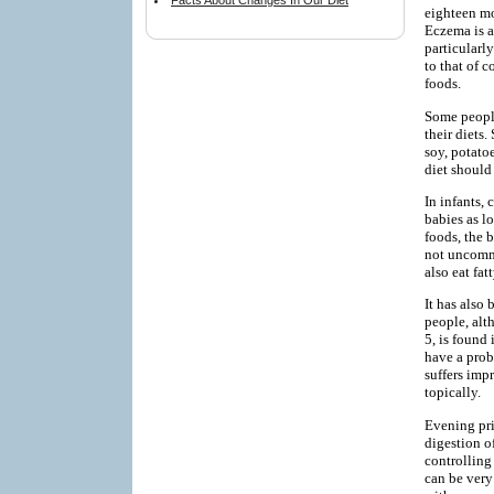
Facts About Changes In Our Diet
eighteen mo
Eczema is a
particularl
to that of c
foods.
Some people
their diets
soy, potatoe
diet should
In infants, 
babies as lo
foods, the 
not uncommo
also eat fat
It has also
people, alt
5, is found
have a prob
suffers imp
topically.
Evening pri
digestion o
controlling
can be very