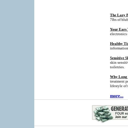
The Lazy P
7lbs of blu
Your Ears 
electronics
Healthy Ti
informatio
Sensitive S
skin sensit
toiletries.
Why Long T
treatment p
lifestyle of
more...