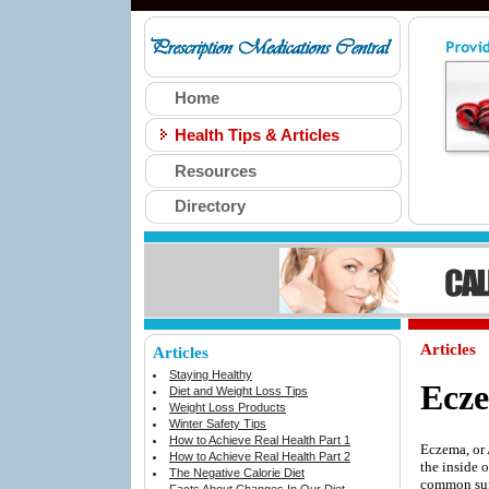
Home
Health Tips & Articles
Resources
Directory
Articles
Articles
Staying Healthy
Ecz
Diet and Weight Loss Tips
Weight Loss Products
Winter Safety Tips
How to Achieve Real Health Part 1
Eczema, or 
How to Achieve Real Health Part 2
the inside 
The Negative Calorie Diet
common suff