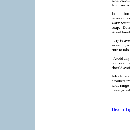
with eczema
fact, zinc i
In addition
relieve the
warm water.
soap. - Do 
Avoid lanoli
- Try to av
sweating. -
sure to tak
- Avoid any
cotton and 
should avoi
John Russel
products fr
wide range 
beauty-hea
Health Ti