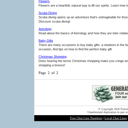
Flowers
Flowers are a heartfelt, natural way to lift our spirits. Learn how
Scuba Diving
Scuba diving opens up an adventure that's unimaginable for those
Discover scuba diving!
Astrology
Read about the basics of Astrology and how they are inter-relate
Baby Gifts
There are many occasions to buy baby gifts: a newborn in the fami
occasion, find tips on how to find the perfect baby gift.
Christmas Shopping
Does hearing the terms Christmas shopping make you cringe and 
shopping a breeze!
Page 2 of 2
© Copyright 2026 Prescrip
Unauthorized duplication in part or
Free Chat Line Numbers
|
Local Chat Lines