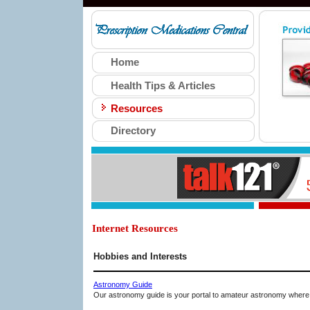
Home
Health Tips & Articles
Resources
Directory
Internet Resources
Hobbies and Interests
Astronomy Guide
Our astronomy guide is your portal to amateur astronomy where 