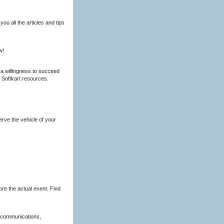
ou all the articles and tips
w!
d a willingness to succeed
 Softkart resources.
.
rve the vehicle of your
re the actual event. Find
g communications,