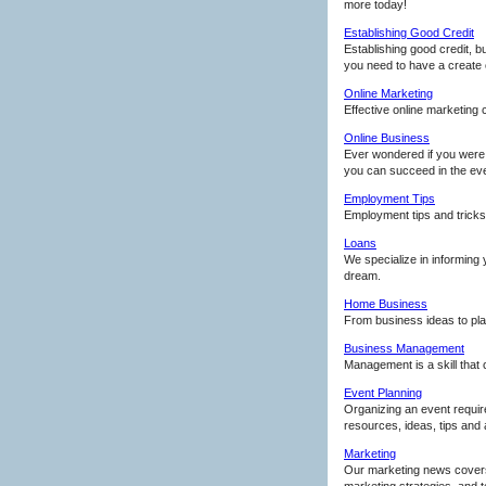
more today!
Establishing Good Credit
Establishing good credit, b
you need to have a create 
Online Marketing
Effective online marketing
Online Business
Ever wondered if you were t
you can succeed in the eve
Employment Tips
Employment tips and tricks
Loans
We specialize in informing
dream.
Home Business
From business ideas to pla
Business Management
Management is a skill that 
Event Planning
Organizing an event requir
resources, ideas, tips and a
Marketing
Our marketing news covers 
marketing strategies, and 