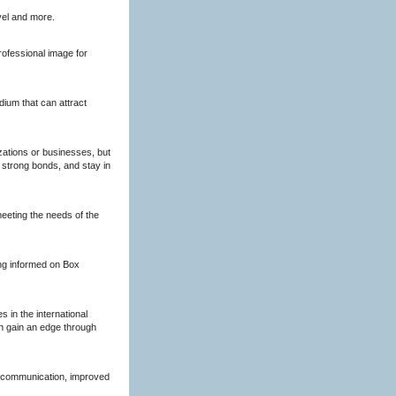
vel and more.
rofessional image for
dium that can attract
zations or businesses, but
 strong bonds, and stay in
meeting the needs of the
ing informed on Box
 in the international
n gain an edge through
 communication, improved