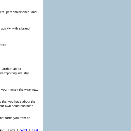
ets, personal finance, and
quickly, with a brand
more.
esearches about
nd exporting industry
st your money the wise way.
ns that you have about the
 your own home business.
 that turns you from an
irst | Prev |
Next
|
Last