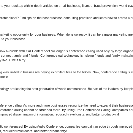
o your desktop with in-depth articles on small business, finance, fraud prevention, world tra
rofessional? Find tips on the best business consulting practices and learn how to create a p
marketing opportunity for your business. When done correctly, it can be a major marketing me
 to your business.
now available with Call Conference! No longer is conference calling used only by large organi
connect family and friends. Conference call technology is helping friends and family maintain
live. Give it a try!
ing was limited to businesses paying exorbitant fees to the telcos. Now, conference calling is 
 more!
nology are leading the next generation of world commerence. Be part of the leaders by keep
ference calling! As more and more businesses recognize the need to expand their businesses
onference calling cannot be stressed more. By using Free Conference Calling, companies ca
proved dissemination of information, reduced travel costs, and better productivity!
dio conferences! By using Audio Conference, companies can gain an edge through improved
n, reduced travel costs, and better productivity!