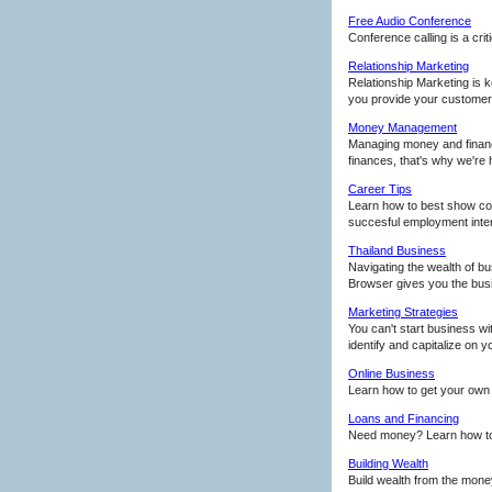
Free Audio Conference
Conference calling is a crit
Relationship Marketing
Relationship Marketing is 
you provide your customers
Money Management
Managing money and finance
finances, that's why we're 
Career Tips
Learn how to best show conf
succesful employment inte
Thailand Business
Navigating the wealth of bus
Browser gives you the bus
Marketing Strategies
You can't start business wi
identify and capitalize on 
Online Business
Learn how to get your own 
Loans and Financing
Need money? Learn how to g
Building Wealth
Build wealth from the mone