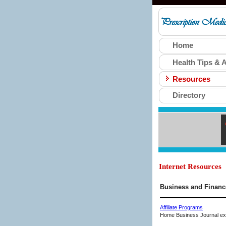
Home
Health Tips & A
Resources
Directory
Internet Resources
Business and Financ
Affiliate Programs
Home Business Journal expl