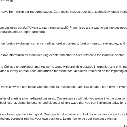
l news from within our resource pages. Core topics include business, technology, stock mark
n business but don?t want to start from scratch? Franchises are a way to get into business 
eration and a support structure.
s on foreign exchange, currency trading, foreign currency, foreign money, travel money, and 
ive information on manufacturing events and other issues related to the industrial sector.
e Chinese export/import market works along with providing detailed information and onlin r
ed a library of resources and articles for all the best academic research on the importing a
 vehicles which can make you rich. Stocks, businesses, and real estate. Learn how to inve
nefits of starting a home-based business. Our resources will help you probe into the questio
e business, avoiding the scams, and discover simple ways that you can implement today for
arate to escape the 9 to 5 grind. One popular alternative is to look for a business opportunity
oyed entrepreneur running your own business. Learn how to be your own boss with us!
F