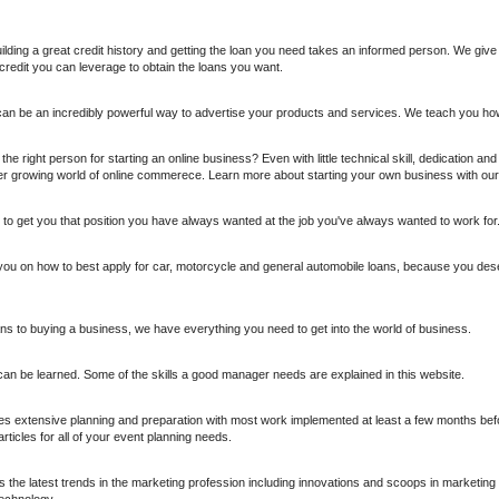
uilding a great credit history and getting the loan you need takes an informed person. We give y
credit you can leverage to obtain the loans you want.
 can be an incredibly powerful way to advertise your products and services. We teach you ho
he right person for starting an online business? Even with little technical skill, dedication an
r growing world of online commerece. Learn more about starting your own business with our
 to get you that position you have always wanted at the job you've always wanted to work for
 you on how to best apply for car, motorcycle and general automobile loans, because you dese
ns to buying a business, we have everything you need to get into the world of business.
can be learned. Some of the skills a good manager needs are explained in this website.
es extensive planning and preparation with most work implemented at least a few months befo
rticles for all of your event planning needs.
the latest trends in the marketing profession including innovations and scoops in marketin
technology.