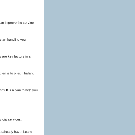
can improve the service
tart handling your
 are key factors in a
eir is to offer. Thailand
n? It is a plan to help you
ncial services.
ou already have. Learn