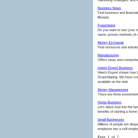
Business News
Find business and financia
lifestyle.
Franchising
Do you want to own your ow
name, proven methods of op
Money Exchange
Find resources and article
Manufacturing
Offers news and comprehens
Import Export Business
Hitech Export shows how th
Dropshipping. We have creat
available on the web.
Money Management
There are three investment
Home Business
Let's delve now into the be
benefits of starting a hom
Small Businesses
Millions of people are desp
employee into a self-empl
Page 1 of 2