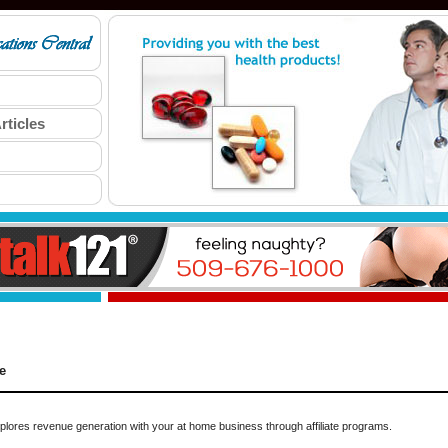
rticles
e
ores revenue generation with your at home business through affiliate programs.