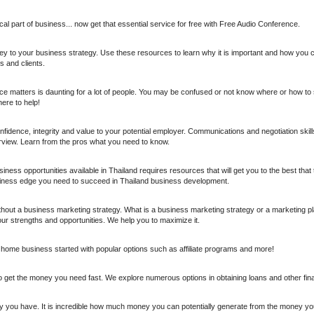
ical part of business... now get that essential service for free with Free Audio Conference.
key to your business strategy. Use these resources to learn why it is important and how you 
 and clients.
 matters is daunting for a lot of people. You may be confused or not know where or how to s
here to help!
idence, integrity and value to your potential employer. Communications and negotiation skills
rview. Learn from the pros what you need to know.
iness opportunities available in Thailand requires resources that will get you to the best that th
iness edge you need to succeed in Thailand business development.
thout a business marketing strategy. What is a business marketing strategy or a marketing pla
your strengths and opportunities. We help you to maximize it.
home business started with popular options such as affiliate programs and more!
et the money you need fast. We explore numerous options in obtaining loans and other fina
y you have. It is incredible how much money you can potentially generate from the money y