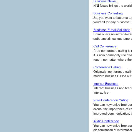
Business News
NNI News brings the world t
Business Consulting
So, you want to become a p
yourself for any business.
Business E-mail Solutions
Email offers an incredible 
substansial new customers
Call Conference
Free conference calling is 
it is now commonly used to 
touch, no matter where they 
Conference Calling
Originally, conference call
modern business. Find out
Internet Business
Internet business and tech
Interactive.
Free Conference Calling
You can now enjoy free con
arena, the importance of c
improved communication, im
Audio Conference
You can now enjoy free au
dissemination of informatio